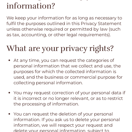
information?
We keep your information for as long as necessary to
fulfil the purposes outlined in this Privacy Statement
unless otherwise required or permitted by law (such
as tax, accounting, or other legal requirements).
What are your privacy rights?
At any time, you can request the categories of
personal information that we collect and use, the
purposes for which the collected information is
used, and the business or commercial purpose for
collecting personal information.
You may request correction of your personal data if
it is incorrect or no longer relevant, or as to restrict
the processing of information.
You can request the deletion of your personal
information. If you ask us to delete your personal
information, we will respect your request and
delete your personal information, subject to