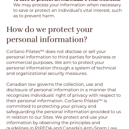
We may process your information when necessary
to save or protect an individual’s vital interest, such
as to prevent harm.
How do we protect your
personal information?
CorSano Pilates™ does not disclose or sell your
personal information to third parties for business or
commercial purposes. We aim to protect your
personal information through a system of technical
and organizational security measures.
Canadian law governs the collection, use and
disclosure of personal information in a manner that
recognizes individuals’ right of privacy with respect to
their personal information. CorSano Pilates™ is
committed to protecting your privacy and
safeguarding the personal information provided to us
in relation to our Sites. We protect and use your
information by observing the principles and
guidelines in PIPEDA and Canada’s Anti-Spam Law