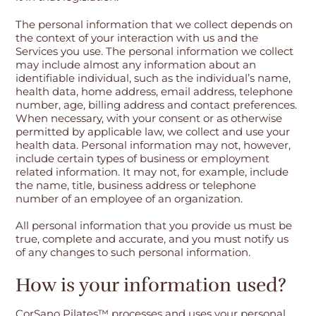
The personal information that we collect depends on
the context of your interaction with us and the
Services you use. The personal information we collect
may include almost any information about an
identifiable individual, such as the individual’s name,
health data, home address, email address, telephone
number, age, billing address and contact preferences.
When necessary, with your consent or as otherwise
permitted by applicable law, we collect and use your
health data. Personal information may not, however,
include certain types of business or employment
related information. It may not, for example, include
the name, title, business address or telephone
number of an employee of an organization.
All personal information that you provide us must be
true, complete and accurate, and you must notify us
of any changes to such personal information.
How is your information used?
CorSano Pilates™ processes and uses your personal