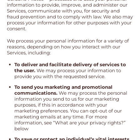
information to provide, improve, and administer our
Services, communicate with you, for security and
fraud prevention and to comply with law. We also may
process your information for other purposes with your
consent.
We process your personal information for a variety of
reasons, depending on how you interact with our
Services, including:
To deliver and facilitate delivery of services to
the user.
We may process your information to
provide you with the requested service.
To send you marketing and promotional
communications.
We may process the personal
information you send to us for our marketing
purposes, if this in accordance with your
marketing preferences. You can opt-out of our
marketing emails at any time. For more
information, see “What are your privacy rights?”
below
To save or protect an individual’s vital interests.