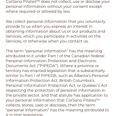
CorSano Pilates™ does not collect, use or disclose your
personal information without your consent except
where required or allowed by law.
We collect personal information that you voluntarily
provide to us when you express an interest in
obtaining information about us or our products and
Services, which you participate in activities on the
Services, or otherwise when you contact us.
The term “personal information” has the meaning
attributed to it under Part I of the Canadian federal
Personal Information Protection and Electronic
Documents Act (“PIPEDA”). Where a province or
territory has enacted legislation that is substantially
similar to Part I of PIPEDA, such as Alberta’s Personal
Information Protection Act, British Columbia’s
Personal Information Protection Act, or Quebec’s Act
respecting the protection of personal information in
the private sector, and that statute has application to
your personal information that CorSano Pilates™
collects, stores, uses or discloses, then the term
“personal information” has the meaning attributed to
it in that legislation.