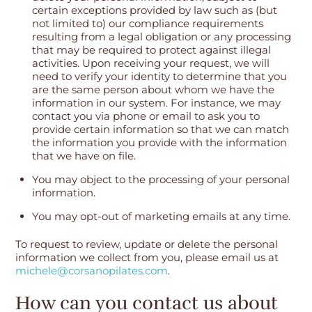
certain exceptions provided by law such as (but
not limited to) our compliance requirements
resulting from a legal obligation or any processing
that may be required to protect against illegal
activities. Upon receiving your request, we will
need to verify your identity to determine that you
are the same person about whom we have the
information in our system. For instance, we may
contact you via phone or email to ask you to
provide certain information so that we can match
the information you provide with the information
that we have on file.
You may object to the processing of your personal
information.
You may opt-out of marketing emails at any time.
To request to review, update or delete the personal
information we collect from you, please email us at
michele@corsanopilates.com
.
How can you contact us about