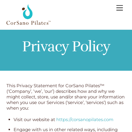
Skip
Men
to
content
Privacy Policy
This Privacy Statement for CorSano Pilates™
(‘Company’, ‘we’, ‘our’) describes how and why we
might collect, store, use and/or share your information
when you use our Services (‘service’, ‘services’) such as
when you:
Visit our website at
https://corsanopilates.com
Engage with us in other related ways, including