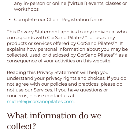
any in-person or online (‘virtual’) events, classes or
workshops
Complete our Client Registration forms
This Privacy Statement applies to any individual who
corresponds with CorSano Pilates™, or uses any
products or services offered by CorSano Pilates™. It
explains how personal information about you may be
collected, used, or disclosed by CorSano Pilates™ as a
consequence of your activities on this website.
Reading this Privacy Statement will help you
understand your privacy rights and choices. If you do
not agree with our policies and practices, please do
not use our Services. If you have questions or
concerns, please contact us at
michele@corsanopilates.com
.
What information do we
collect?