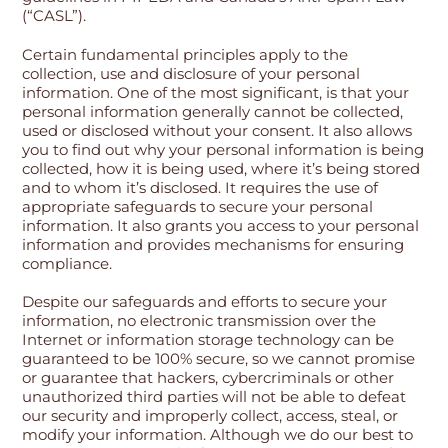
(“CASL”).
Certain fundamental principles apply to the
collection, use and disclosure of your personal
information. One of the most significant, is that your
personal information generally cannot be collected,
used or disclosed without your consent. It also allows
you to find out why your personal information is being
collected, how it is being used, where it’s being stored
and to whom it’s disclosed. It requires the use of
appropriate safeguards to secure your personal
information. It also grants you access to your personal
information and provides mechanisms for ensuring
compliance.
Despite our safeguards and efforts to secure your
information, no electronic transmission over the
Internet or information storage technology can be
guaranteed to be 100% secure, so we cannot promise
or guarantee that hackers, cybercriminals or other
unauthorized third parties will not be able to defeat
our security and improperly collect, access, steal, or
modify your information. Although we do our best to