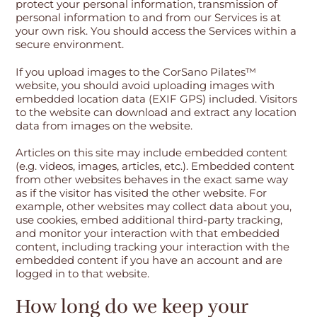
protect your personal information, transmission of
personal information to and from our Services is at
your own risk. You should access the Services within a
secure environment.
If you upload images to the CorSano Pilates™
website, you should avoid uploading images with
embedded location data (EXIF GPS) included. Visitors
to the website can download and extract any location
data from images on the website.
Articles on this site may include embedded content
(e.g. videos, images, articles, etc.). Embedded content
from other websites behaves in the exact same way
as if the visitor has visited the other website. For
example, other websites may collect data about you,
use cookies, embed additional third-party tracking,
and monitor your interaction with that embedded
content, including tracking your interaction with the
embedded content if you have an account and are
logged in to that website.
How long do we keep your