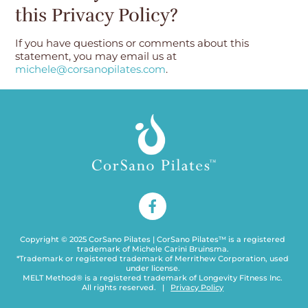
this Privacy Policy?
If you have questions or comments about this
statement, you may email us at
michele@corsanopilates.com
.
Copyright © 2025 CorSano Pilates | CorSano Pilates™ is a registered
trademark of Michele Carini Bruinsma.
*Trademark or registered trademark of Merrithew Corporation, used
under license.
MELT Method® is a registered trademark of Longevity Fitness Inc.
Back
All rights reserved. |
Privacy Policy
To